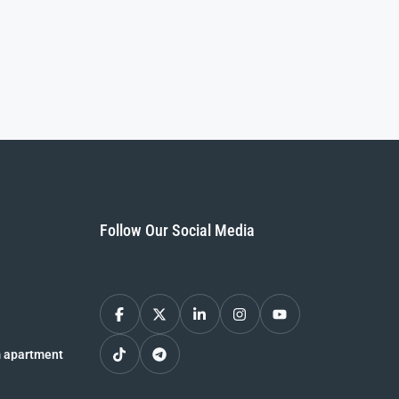
Follow Our Social Media
 apartment