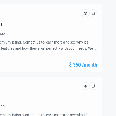
t
ago
emium listing. Contact us to learn more and see why it’s
 features and how they align perfectly with your needs. We’re
and guide you through the next steps to secure your ideal
ease.
$ 350 /month
ago
emium listing. Contact us to learn more and see why it’s