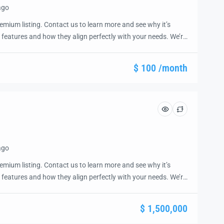
ago
emium listing. Contact us to learn more and see why it’s
 features and how they align perfectly with your needs. We’re
and guide you through the next steps to secure your ideal
ease.
$ 100 /month
ago
emium listing. Contact us to learn more and see why it’s
 features and how they align perfectly with your needs. We’re
and guide you through the next steps to secure your ideal
ease.
$ 1,500,000