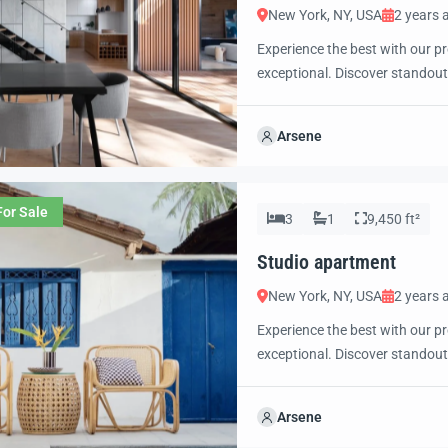
New York, NY, USA
2 years 
Experience the best with our pr
exceptional. Discover standout
excited to showcase this offer 
property with confidence and 
Arsene
For Sale
3
1
9,450 ft²
Studio apartment
New York, NY, USA
2 years 
Experience the best with our pr
exceptional. Discover standout
excited to showcase this offer 
property with confidence and 
Arsene