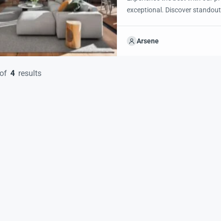
exceptional. Discover standout
excited to showcase this offer 
property with confidence and 
Arsene
of
4
results