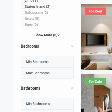
Limbe
(1)
Staten Island
(2)
For Rent
Bafoussam
(0)
Bronx
(0)
Buea
(0)
Show More (6)
Bedrooms
For Sale
Bathrooms