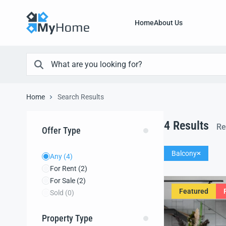
Home
About Us
Home
Search Results
4
Results
Re
Offer Type
Balcony
Any
(4)
For Rent
(2)
For Sale
(2)
Featured
Sold
(0)
Property Type