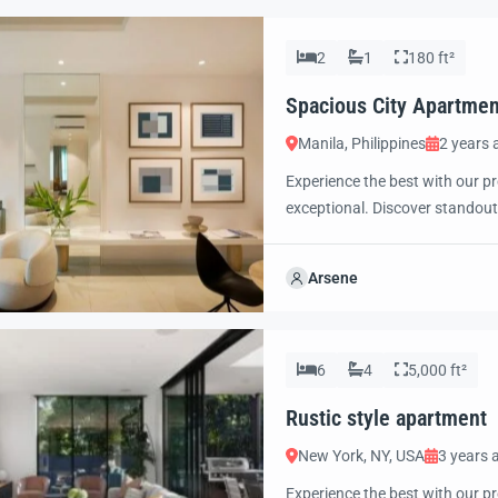
2
1
180 ft²
Spacious City Apartmen
Manila, Philippines
2 years 
Experience the best with our pr
exceptional. Discover standout
excited to showcase this offer 
property with confidence and 
Arsene
6
4
5,000 ft²
Rustic style apartment
New York, NY, USA
3 years 
Experience the best with our pr