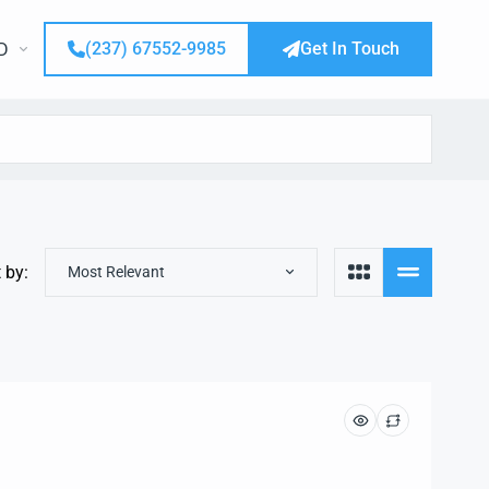
(237) 67552-9985
Get In Touch
D
 by:
Most Relevant