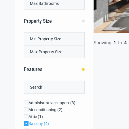
Property Size
Showing
1
to
4
Features
Administrative support
(3)
Air conditioning
(2)
Attic
(1)
Balcony
(4)