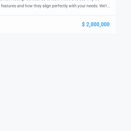
 features and how they align perfectly with your needs. We’re
and guide you through the next steps to secure your ideal
ease.
$ 2,000,000