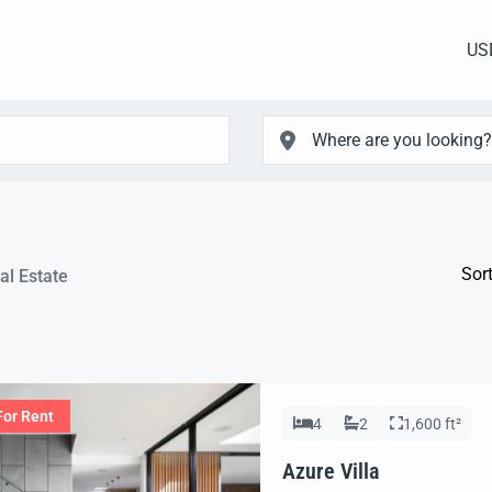
US
Sort
al Estate
For Rent
4
2
1,600 ft²
Azure Villa