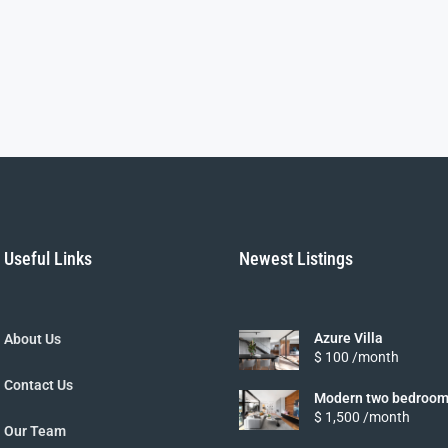
Useful Links
Newest Listings
Azure Villa
About Us
$ 100 /month
Contact Us
Modern two bedroom
$ 1,500 /month
Our Team