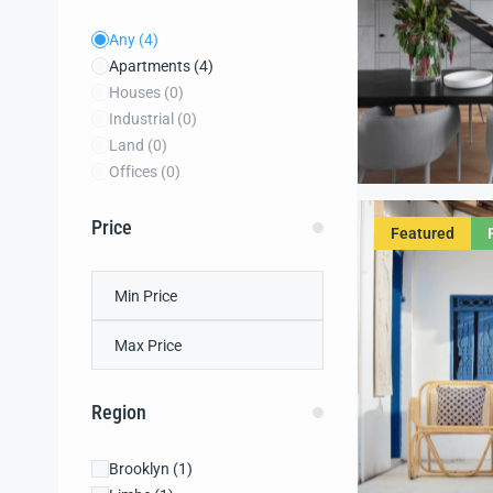
Any
(4)
Apartments
(4)
Houses
(0)
Industrial
(0)
Land
(0)
Offices
(0)
Price
Featured
Region
Brooklyn
(1)