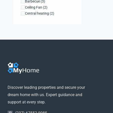
Barbecue
(3)
Ceiling Fan
(2)
Central heating
(2)
Dishwasher
(1)
Dryer
(1)
Farms and Ranches
(1)
Fireplace
(1)
Garden
(1)
High ceilings
(1)
Hot Tub
(1)
Kitchen
(3)
Laundry
(3)
Lift
(2)
Microwave
(4)
Refrigerator
(2)
Discover leading properties and secure your
Security system
(1)
dream home with us. Expert guidance and
WiFi
(1)
support at every step.