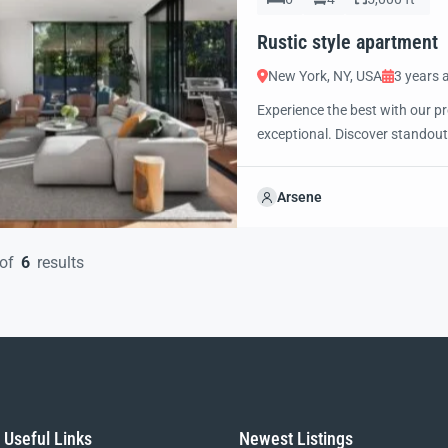
Rustic style apartment
New York, NY, USA
3 years 
Experience the best with our pr
exceptional. Discover standout
excited to showcase this offer 
property with confidence and 
Arsene
of
6
results
Useful Links
Newest Listings