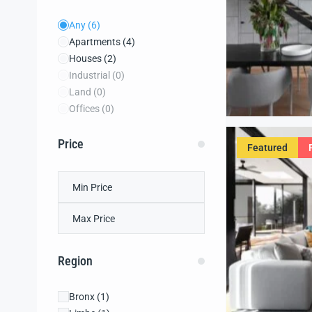
Any
(6)
Apartments
(4)
Houses
(2)
Industrial
(0)
Land
(0)
Offices
(0)
Price
Featured
Region
Bronx
(1)