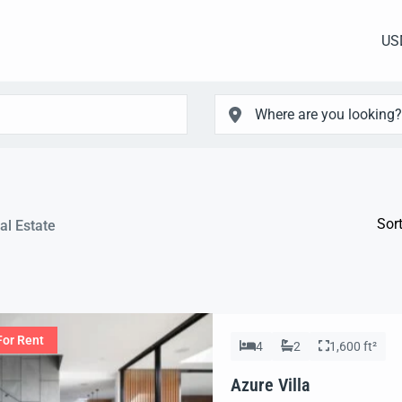
US
Sort
al Estate
For Rent
4
2
1,600 ft²
Azure Villa