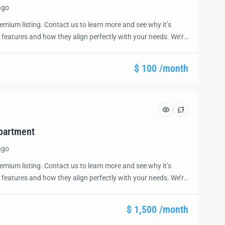
ago
emium listing. Contact us to learn more and see why it’s
 features and how they align perfectly with your needs. We’re
and guide you through the next steps to secure your ideal
ease.
$ 100 /month
partment
ago
emium listing. Contact us to learn more and see why it’s
 features and how they align perfectly with your needs. We’re
and guide you through the next steps to secure your ideal
ease.
$ 1,500 /month