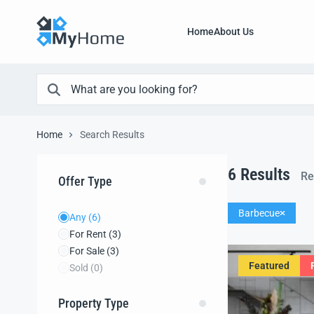
Home
About Us
Home
Search Results
6
Results
Re
Offer Type
Barbecue
Any
(6)
For Rent
(3)
For Sale
(3)
Featured
Sold
(0)
Property Type