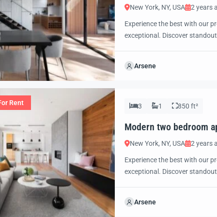
New York, NY, USA
2 years 
Experience the best with our pr
exceptional. Discover standout
excited to showcase this offer 
property with confidence and 
Arsene
For Rent
3
1
850 ft²
Modern two bedroom a
New York, NY, USA
2 years 
Experience the best with our pr
exceptional. Discover standout
excited to showcase this offer 
property with confidence and 
Arsene