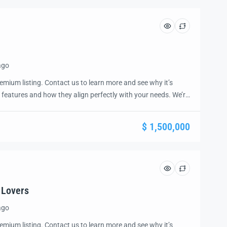
ago
emium listing. Contact us to learn more and see why it’s
 features and how they align perfectly with your needs. We’re
and guide you through the next steps to secure your ideal
ease.
$ 1,500,000
 Lovers
ago
emium listing. Contact us to learn more and see why it’s