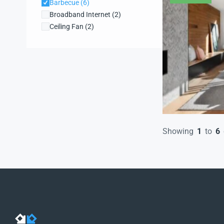
Barbecue
(6)
Broadband Internet
(2)
Ceiling Fan
(2)
Central heating
(3)
Dishwasher
(2)
Dryer
(3)
Farms and Ranches
(1)
Fireplace
(2)
Garden
(2)
High ceilings
(2)
Hot Tub
(1)
Showing
1
to
6
Kitchen
(4)
Laundry
(6)
Lift
(2)
Microwave
(3)
Refrigerator
(2)
Security system
(2)
WiFi
(2)