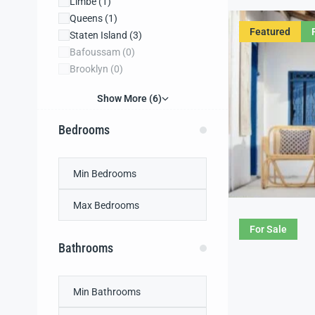
Limbe
(1)
Queens
(1)
Featured
Staten Island
(3)
Bafoussam
(0)
Brooklyn
(0)
Show More (6)
Bedrooms
For Sale
Bathrooms