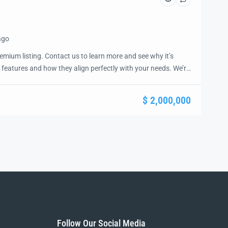
ago
emium listing. Contact us to learn more and see why it’s
 features and how they align perfectly with your needs. We’re
and guide you through the next steps to secure your ideal
ease.
$ 2,000,000
Follow Our Social Media