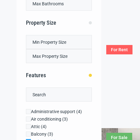
Property Size
For Rent
Features
Administrative support
(4)
Air conditioning
(3)
Attic
(4)
Balcony
(3)
For Sale