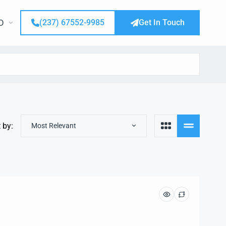
(237) 67552-9985
Get In Touch
D
 by:
Most Relevant