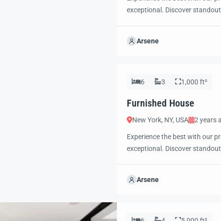
exceptional. Discover standout
excited to showcase this offer 
property with confidence and 
Arsene
6
3
1,000 ft²
Furnished House
New York, NY, USA
2 years 
Experience the best with our pr
exceptional. Discover standout
excited to showcase this offer 
property with confidence and 
Arsene
6
4
5,000 ft²