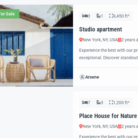
For Sale
3
1
9,450 ft²
Studio apartment
New York, NY, USA
2 years 
Experience the best with our pr
exceptional. Discover standout
excited to showcase this offer 
property with confidence and 
Arsene
7
3
1,200 ft²
Place House for Nature
New York, NY, USA
2 years 
Experience the best with our pr