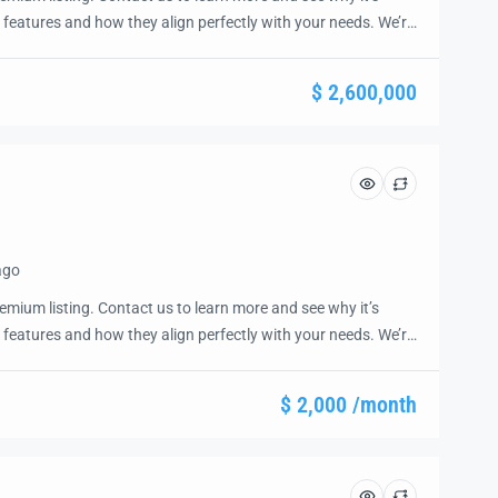
 features and how they align perfectly with your needs. We’re
and guide you through the next steps to secure your ideal
ease.
$ 2,600,000
ago
emium listing. Contact us to learn more and see why it’s
 features and how they align perfectly with your needs. We’re
and guide you through the next steps to secure your ideal
ease.
$ 2,000 /month