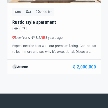
6
4
5,000 ft²
Rustic style apartment
New York, NY, USA
3 years ago
Experience the best with our premium listing. Contact us
to learn more and see why it’s exceptional. Discover
standout features and how they align perfectly with
your needs. We’re excited to showcase this offer and
$ 2,000,000
Arsene
guide you through the next steps to secure your ideal
property with confidence and ease.