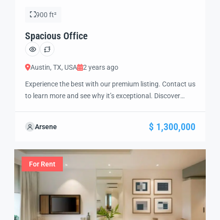
900 ft²
Spacious Office
Austin, TX, USA
2 years ago
Experience the best with our premium listing. Contact us
to learn more and see why it’s exceptional. Discover
standout features and how they align perfectly with
your needs. We’re excited to showcase this offer and
$ 1,300,000
Arsene
guide you through the next steps to secure your ideal
property with confidence and ease.
For Rent