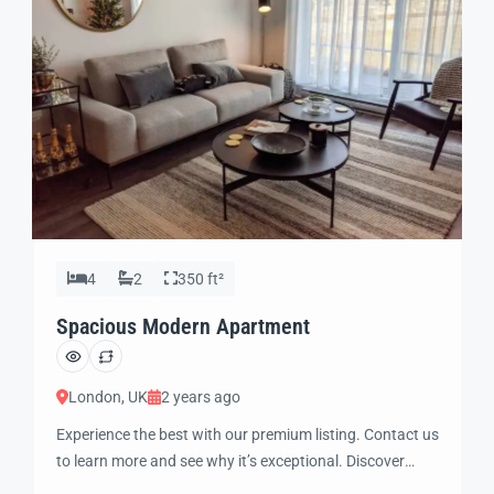
4
2
350 ft²
Spacious Modern Apartment
London, UK
2 years ago
Experience the best with our premium listing. Contact us
to learn more and see why it’s exceptional. Discover
standout features and how they align perfectly with