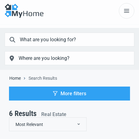
Home
Search Results
More filters
6
Results
Real Estate
Most Relevant