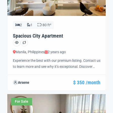
2
1
180 ft²
Spacious City Apartment
Manila, Philippines
2 years ago
Experience the best with our premium listing. Contact us
to learn more and see why it’s exceptional. Discover
standout features and how they align perfectly with
your needs. We’re excited to showcase this offer and
$ 350 /month
Arsene
guide you through the next steps to secure your ideal
property with confidence and ease.
For Sale