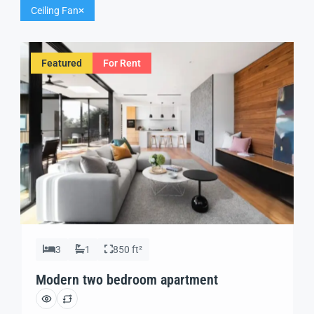
Ceiling Fan
Featured
For Rent
3
1
850 ft²
Modern two bedroom apartment