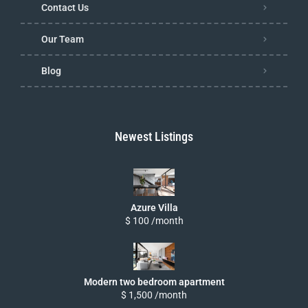
Contact Us
Our Team
Blog
Newest Listings
Azure Villa
$ 100 /month
Modern two bedroom apartment
$ 1,500 /month