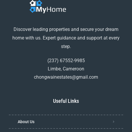
Discover leading properties and secure your dream
home with us. Expert guidance and support at every
step.
(237) 67552-9985
Limbe, Cameroon
chongwainestates@gmail.com
Useful Links
About Us