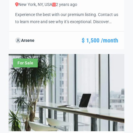
New York, NY, USA
2 years ago
Experience the best with our premium listing. Contact us
to learn more and see why it’s exceptional. Discover
standout features and how they align perfectly with
your needs. We’re excited to showcase this offer and
$ 1,500 /month
Arsene
guide you through the next steps to secure your ideal
property with confidence and ease.
For Sale