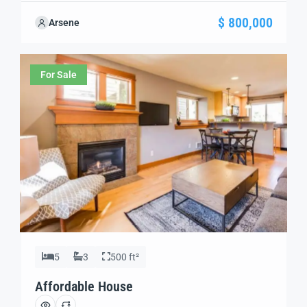
your needs. We’re excited to showcase this offer and
$ 800,000
Arsene
guide you through the next steps to secure your ideal
property with confidence and ease.
For Sale
5
3
500 ft²
Affordable House