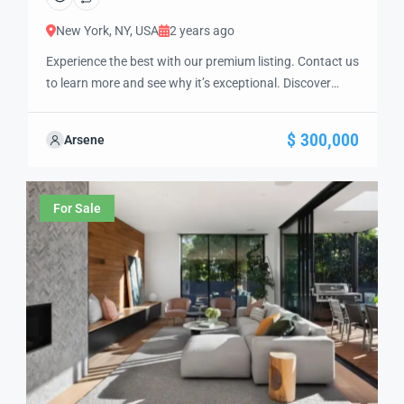
New York, NY, USA
2 years ago
Experience the best with our premium listing. Contact us
to learn more and see why it’s exceptional. Discover
standout features and how they align perfectly with
your needs. We’re excited to showcase this offer and
$ 300,000
Arsene
guide you through the next steps to secure your ideal
property with confidence and ease.
For Sale