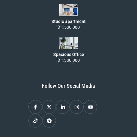
Studio apartment
$ 1,500,000
Spacious Office
$ 1,300,000
Follow Our Social Media