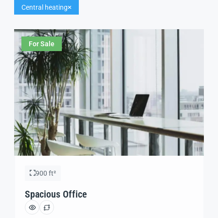
Central heating
For Sale
900 ft²
Spacious Office