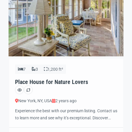
7
3
1,200 ft²
Place House for Nature Lovers
New York, NY, USA
2 years ago
Experience the best with our premium listing. Contact us
to learn more and see why it’s exceptional. Discover
standout features and how they align perfectly with