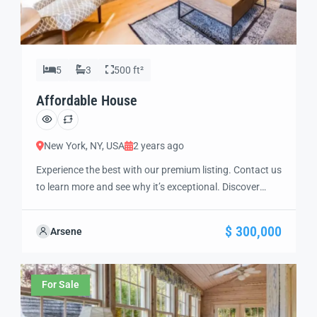
5
3
500 ft²
Affordable House
New York, NY, USA
2 years ago
Experience the best with our premium listing. Contact us
to learn more and see why it’s exceptional. Discover
standout features and how they align perfectly with
your needs. We’re excited to showcase this offer and
$ 300,000
Arsene
guide you through the next steps to secure your ideal
property with confidence and ease.
For Sale