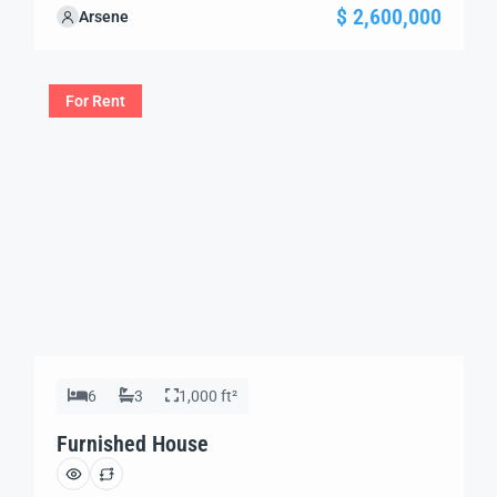
your needs. We’re excited to showcase this offer and
$ 2,600,000
Arsene
guide you through the next steps to secure your ideal
property with confidence and ease.
For Rent
6
3
1,000 ft²
Furnished House