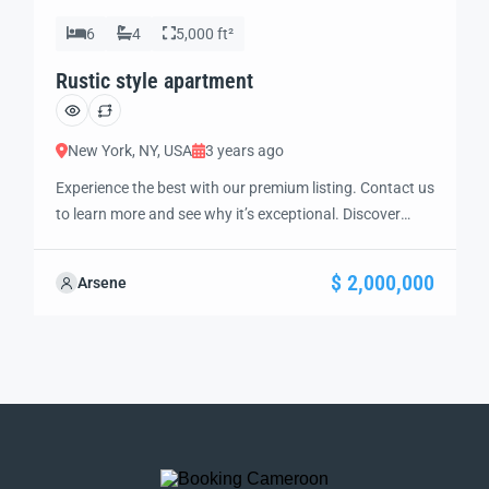
6
4
5,000 ft²
Rustic style apartment
New York, NY, USA
3 years ago
Experience the best with our premium listing. Contact us
to learn more and see why it’s exceptional. Discover
standout features and how they align perfectly with
your needs. We’re excited to showcase this offer and
$ 2,000,000
Arsene
guide you through the next steps to secure your ideal
property with confidence and ease.