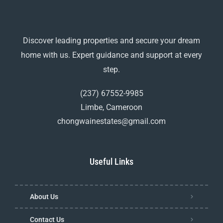
Discover leading properties and secure your dream
home with us. Expert guidance and support at every
step.
(237) 67552-9985
Limbe, Cameroon
chongwainestates@gmail.com
Useful Links
About Us
Contact Us