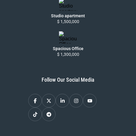
Studio apartment
$ 1,500,000
Spacious Office
$ 1,300,000
Follow Our Social Media