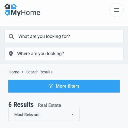
Home
Search Results
More filters
6
Results
Real Estate
Most Relevant