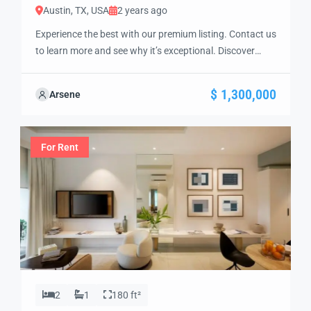
Austin, TX, USA
2 years ago
Experience the best with our premium listing. Contact us
to learn more and see why it’s exceptional. Discover
standout features and how they align perfectly with
your needs. We’re excited to showcase this offer and
$ 1,300,000
Arsene
guide you through the next steps to secure your ideal
property with confidence and ease.
For Rent
2
1
180 ft²