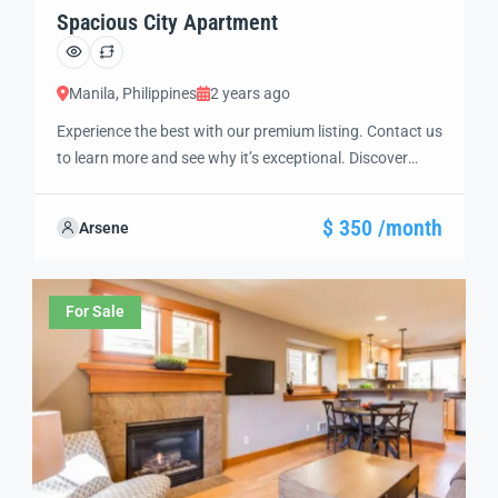
Spacious City Apartment
Manila, Philippines
2 years ago
Experience the best with our premium listing. Contact us
to learn more and see why it’s exceptional. Discover
standout features and how they align perfectly with
your needs. We’re excited to showcase this offer and
$ 350 /month
Arsene
guide you through the next steps to secure your ideal
property with confidence and ease.
For Sale