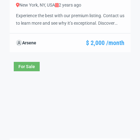
New York, NY, USA
2 years ago
Experience the best with our premium listing. Contact us
to learn more and see why it’s exceptional. Discover
standout features and how they align perfectly with
your needs. We’re excited to showcase this offer and
$ 2,000 /month
Arsene
guide you through the next steps to secure your ideal
property with confidence and ease.
For Sale