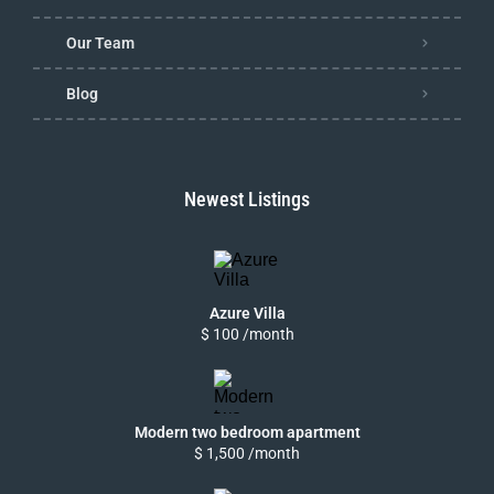
Our Team
Blog
Newest Listings
Azure Villa
$ 100 /month
Modern two bedroom apartment
$ 1,500 /month