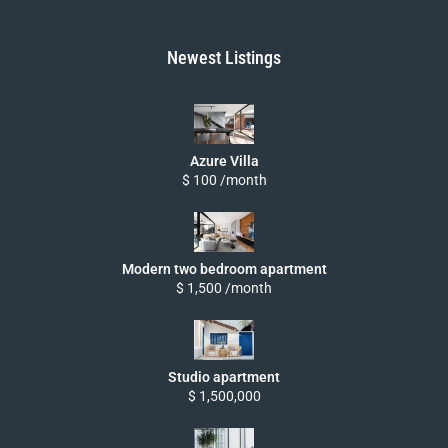
Newest Listings
Azure Villa
$ 100 /month
Modern two bedroom apartment
$ 1,500 /month
Studio apartment
$ 1,500,000