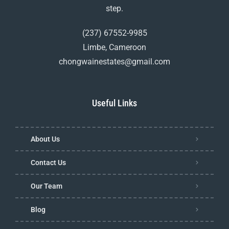
step.
(237) 67552-9985
Limbe, Cameroon
chongwainestates@gmail.com
Useful Links
About Us
Contact Us
Our Team
Blog