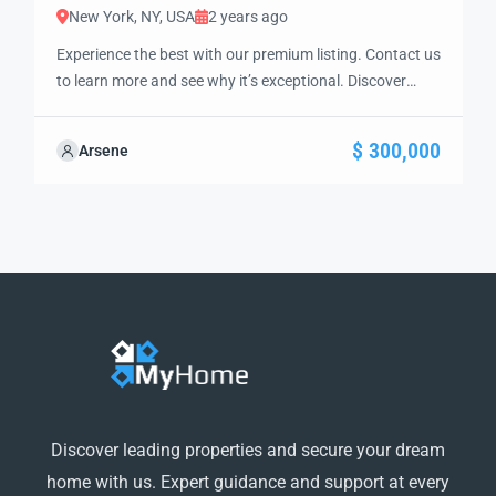
New York, NY, USA
2 years ago
Experience the best with our premium listing. Contact us
to learn more and see why it’s exceptional. Discover
standout features and how they align perfectly with
your needs. We’re excited to showcase this offer and
$ 300,000
Arsene
guide you through the next steps to secure your ideal
property with confidence and ease.
Discover leading properties and secure your dream
home with us. Expert guidance and support at every