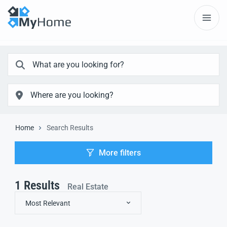
Home
Search Results
More filters
1
Results
Real Estate
Most Relevant