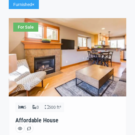
Furnished
For Sale
5
3
500 ft²
Affordable House