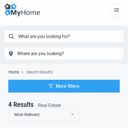
Home
Search Results
More filters
4
Results
Real Estate
Most Relevant