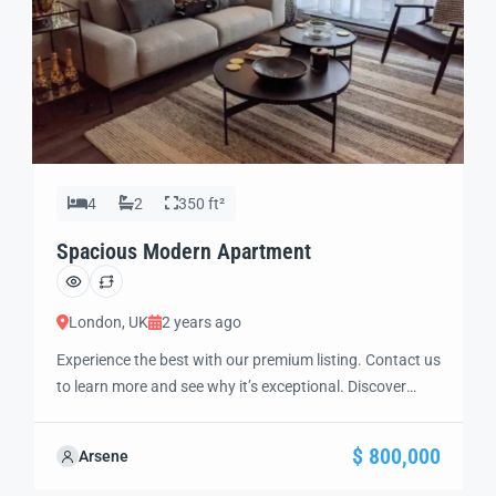
4
2
350 ft²
Spacious Modern Apartment
London, UK
2 years ago
Experience the best with our premium listing. Contact us
to learn more and see why it’s exceptional. Discover
standout features and how they align perfectly with
your needs. We’re excited to showcase this offer and
$ 800,000
Arsene
guide you through the next steps to secure your ideal
property with confidence and ease.