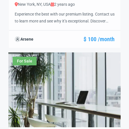
New York, NY, USA
2 years ago
Experience the best with our premium listing. Contact us
to learn more and see why it’s exceptional. Discover
standout features and how they align perfectly with
your needs. We’re excited to showcase this offer and
$ 100 /month
Arsene
guide you through the next steps to secure your ideal
property with confidence and ease.
For Sale