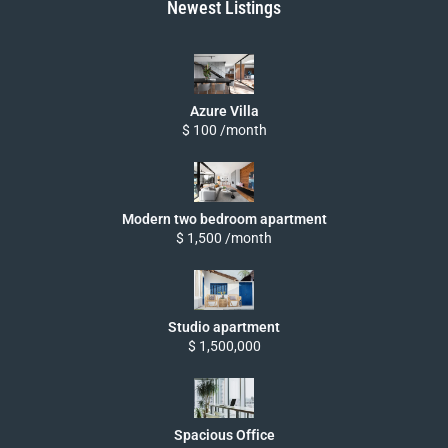
Newest Listings
Azure Villa
$ 100 /month
Modern two bedroom apartment
$ 1,500 /month
Studio apartment
$ 1,500,000
Spacious Office