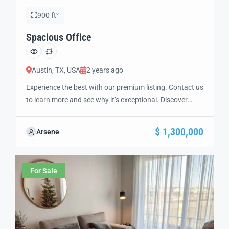
900 ft²
Spacious Office
Austin, TX, USA
2 years ago
Experience the best with our premium listing. Contact us
to learn more and see why it’s exceptional. Discover
standout features and how they align perfectly with
your needs. We’re excited to showcase this offer and
$ 1,300,000
Arsene
guide you through the next steps to secure your ideal
property with confidence and ease.
For Sale