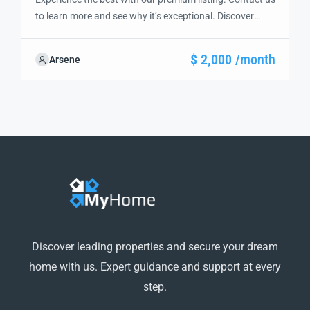
to learn more and see why it’s exceptional. Discover
standout features and how they align perfectly with
your needs. We’re excited to showcase this offer and
$ 2,000 /month
Arsene
guide you through the next steps to secure your ideal
property with confidence and ease.
Discover leading properties and secure your dream
home with us. Expert guidance and support at every
step.