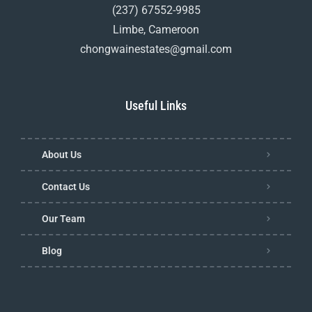
(237) 67552-9985
Limbe, Cameroon
chongwainestates@gmail.com
Useful Links
About Us
Contact Us
Our Team
Blog