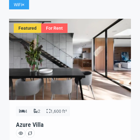
WiFi
Featured
For Rent
4
2
1,600 ft²
Azure Villa