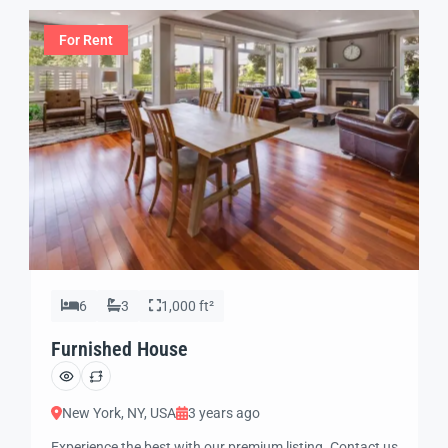
For Rent
6
3
1,000 ft²
Furnished House
New York, NY, USA
3 years ago
Experience the best with our premium listing. Contact us