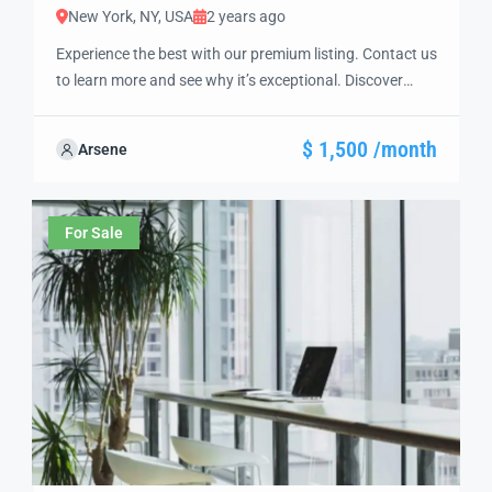
New York, NY, USA
2 years ago
Experience the best with our premium listing. Contact us
to learn more and see why it’s exceptional. Discover
standout features and how they align perfectly with
your needs. We’re excited to showcase this offer and
$ 1,500 /month
Arsene
guide you through the next steps to secure your ideal
property with confidence and ease.
For Sale