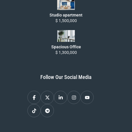
Studio apartment
$ 1,500,000
Spacious Office
$ 1,300,000
Follow Our Social Media