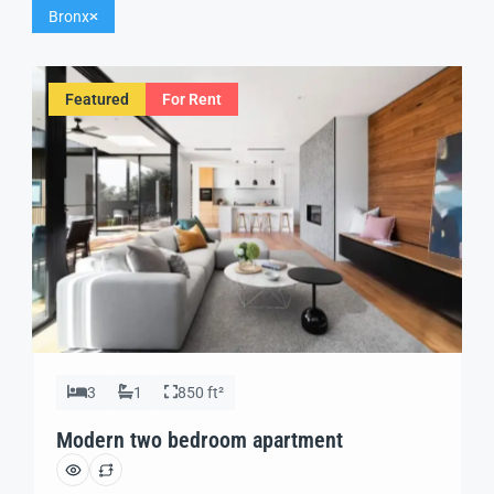
Bronx
Featured
For Rent
3
1
850 ft²
Modern two bedroom apartment