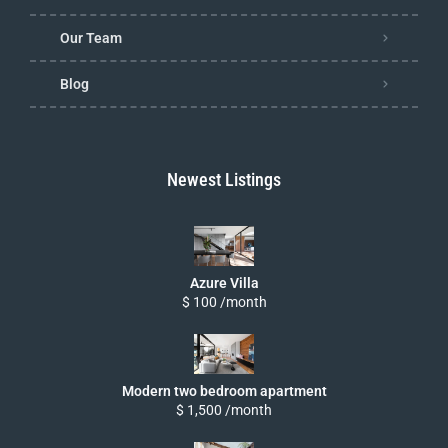
Our Team
Blog
Newest Listings
Azure Villa
$ 100 /month
Modern two bedroom apartment
$ 1,500 /month