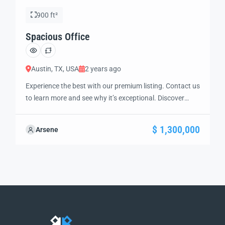
900 ft²
Spacious Office
Austin, TX, USA
2 years ago
Experience the best with our premium listing. Contact us
to learn more and see why it’s exceptional. Discover
standout features and how they align perfectly with
your needs. We’re excited to showcase this offer and
$ 1,300,000
Arsene
guide you through the next steps to secure your ideal
property with confidence and ease.