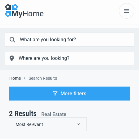
Home
Search Results
More filters
2
Results
Real Estate
Most Relevant