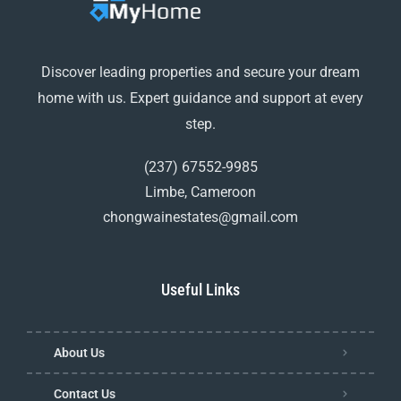
Discover leading properties and secure your dream
home with us. Expert guidance and support at every
step.
(237) 67552-9985
Limbe, Cameroon
chongwainestates@gmail.com
Useful Links
About Us
Contact Us