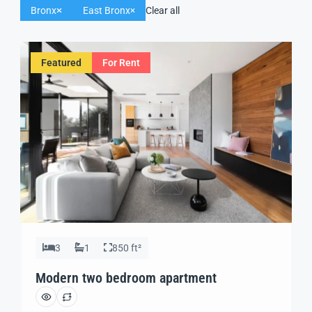
Bronx
East Bronx
Clear all
Featured
For Rent
3
1
850 ft²
Modern two bedroom apartment