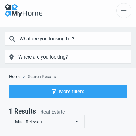
Home
Search Results
More filters
1
Results
Real Estate
Most Relevant