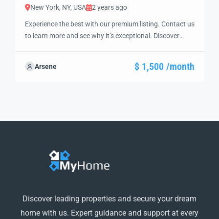
New York, NY, USA
2 years ago
Experience the best with our premium listing. Contact us
to learn more and see why it’s exceptional. Discover
standout features and how they align perfectly with
your needs. We’re excited to showcase this offer and
$ 1,500 /month
Arsene
guide you through the next steps to secure your ideal
property with confidence and ease.
Discover leading properties and secure your dream
home with us. Expert guidance and support at every