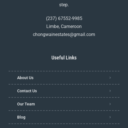
step.
(237) 67552-9985
Limbe, Cameroon
chongwainestates@gmail.com
Useful Links
About Us
Contact Us
Our Team
Blog