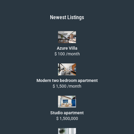
Newest Listings
Azure Villa
$ 100 /month
Modern two bedroom apartment
$ 1,500 /month
Studio apartment
$ 1,500,000