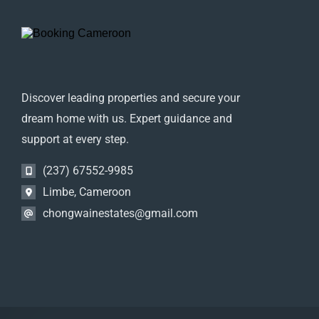
Discover leading properties and secure your
dream home with us. Expert guidance and
support at every step.
(237) 67552-9985
Limbe, Cameroon
chongwainestates@gmail.com