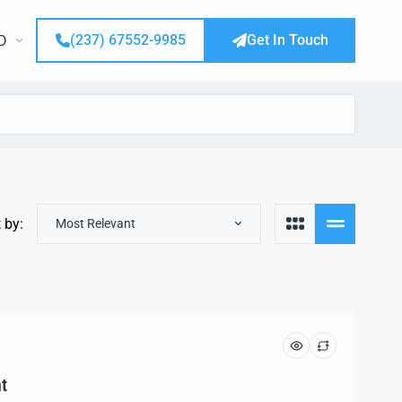
(237) 67552-9985
Get In Touch
D
 by:
Most Relevant
t