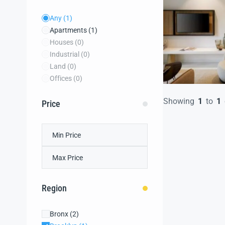
Any
(1)
Apartments
(1)
Houses
(0)
Industrial
(0)
Land
(0)
Offices
(0)
Showing
1
to
1
Price
Region
Bronx
(2)