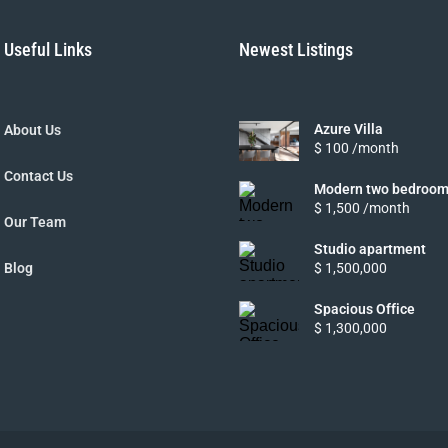
Useful Links
Newest Listings
Azure Villa
About Us
$ 100 /month
Contact Us
Modern two bedroom
$ 1,500 /month
Our Team
Studio apartment
Blog
$ 1,500,000
Spacious Office
$ 1,300,000