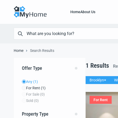
Home
About Us
Home
Search Results
1
Results
Re
Offer Type
Brooklyn
Wi
Any
(1)
For Rent
(1)
For Sale
(0)
For Rent
Sold
(0)
Property Type