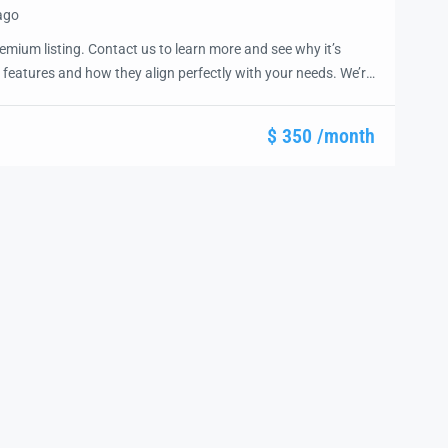
ago
emium listing. Contact us to learn more and see why it’s
 features and how they align perfectly with your needs. We’re
and guide you through the next steps to secure your ideal
ease.
$ 350 /month