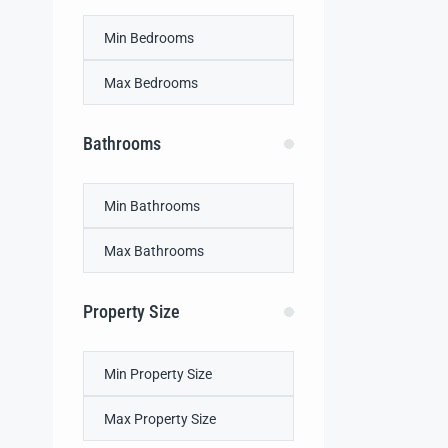
Bathrooms
Property Size