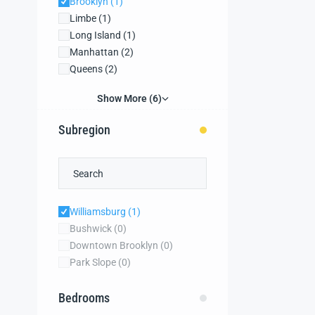
Brooklyn
(1)
Limbe
(1)
Long Island
(1)
Manhattan
(2)
Queens
(2)
Show More (6)
Subregion
Williamsburg
(1)
Bushwick
(0)
Downtown Brooklyn
(0)
Park Slope
(0)
Bedrooms