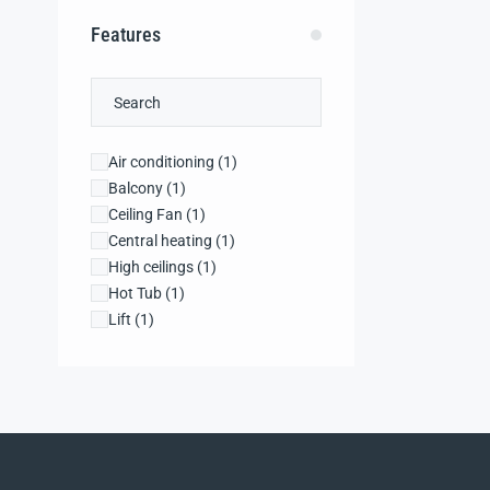
Features
Air conditioning
(1)
Balcony
(1)
Ceiling Fan
(1)
Central heating
(1)
High ceilings
(1)
Hot Tub
(1)
Lift
(1)
Microwave
(1)
Security system
(1)