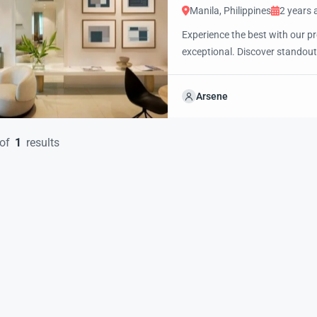
Manila, Philippines
2 years 
Experience the best with our pr
exceptional. Discover standout
excited to showcase this offer 
property with confidence and 
Arsene
of
1
results