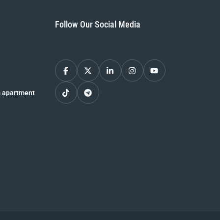
Follow Our Social Media
 apartment