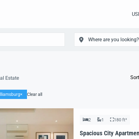
US
Sort
al Estate
lliamsburg
Clear all
2
1
180 ft²
Spacious City Apartmen