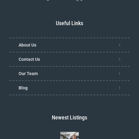
Useful Links
About Us
Contact Us
Our Team
Blog
Newest Listings