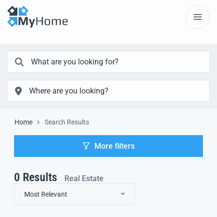
Home
Search Results
More filters
0
Results
Real Estate
Most Relevant