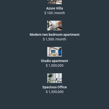
Azure Villa
$ 100 /month
Modern two bedroom apartment
$ 1,500 /month
Studio apartment
$ 1,500,000
Spacious Office
$ 1,300,000