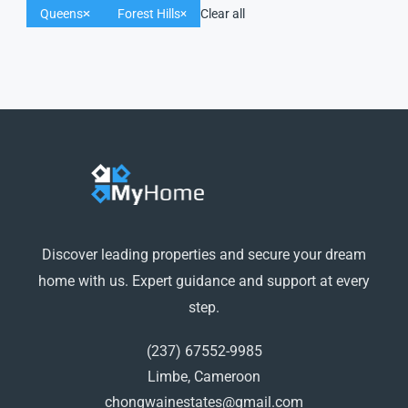
Queens
Forest Hills
Clear all
Discover leading properties and secure your dream
home with us. Expert guidance and support at every
step.
(237) 67552-9985
Limbe, Cameroon
chongwainestates@gmail.com