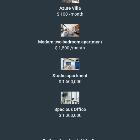
Azure Villa
$ 100 /month
Modern two bedroom apartment
$ 1,500 /month
Studio apartment
$ 1,500,000
Spacious Office
$ 1,300,000