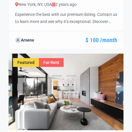
New York, NY, USA
2 years ago
Experience the best with our premium listing. Contact us
to learn more and see why it’s exceptional. Discover
standout features and how they align perfectly with
your needs. We’re excited to showcase this offer and
$ 100 /month
Arsene
guide you through the next steps to secure your ideal
property with confidence and ease.
Featured
For Rent