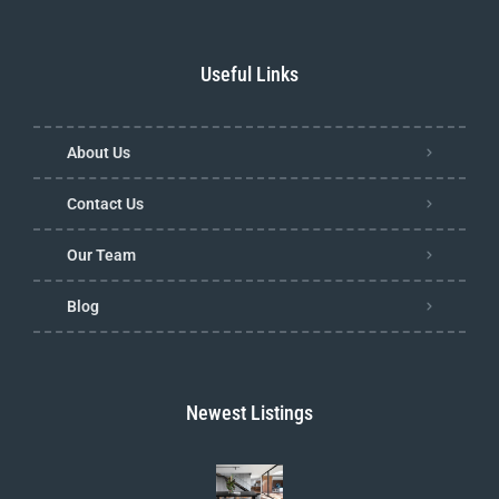
Useful Links
About Us
Contact Us
Our Team
Blog
Newest Listings