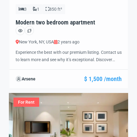
3
1
850 ft²
Modern two bedroom apartment
New York, NY, USA
2 years ago
Experience the best with our premium listing. Contact us
to learn more and see why it’s exceptional. Discover
standout features and how they align perfectly with
your needs. We’re excited to showcase this offer and
$ 1,500 /month
Arsene
guide you through the next steps to secure your ideal
property with confidence and ease.
For Rent