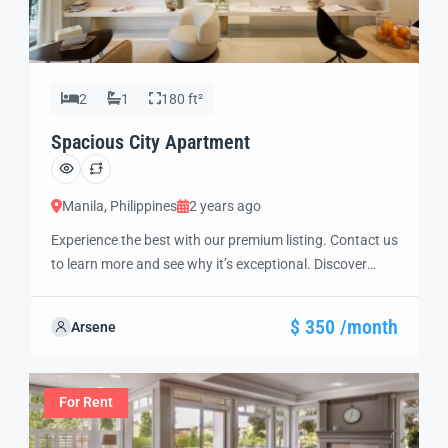
2
1
180 ft²
Spacious City Apartment
Manila, Philippines
2 years ago
Experience the best with our premium listing. Contact us
to learn more and see why it’s exceptional. Discover
standout features and how they align perfectly with
your needs. We’re excited to showcase this offer and
$ 350 /month
Arsene
guide you through the next steps to secure your ideal
property with confidence and ease.
For Rent