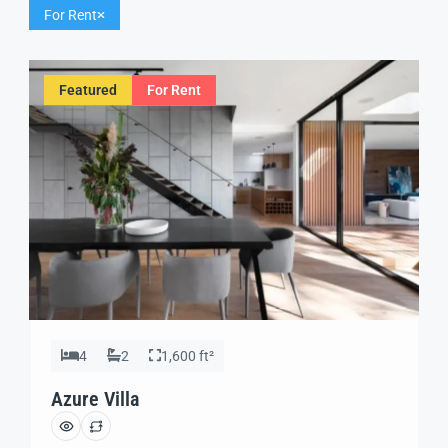
For Rent
Featured
For Rent
4
2
1,600 ft²
Azure Villa