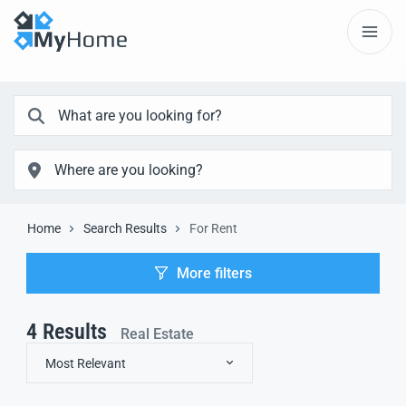
Home
Search Results
For Rent
More filters
4
Results
Real Estate
Most Relevant