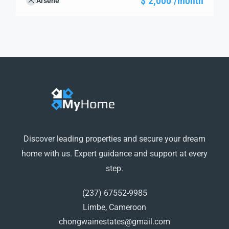
$ 2,000 /month
Arsene
guide you through the next steps to secure your ideal
property with confidence and ease.
Discover leading properties and secure your dream
home with us. Expert guidance and support at every
step.
(237) 67552-9985
Limbe, Cameroon
chongwainestates@gmail.com