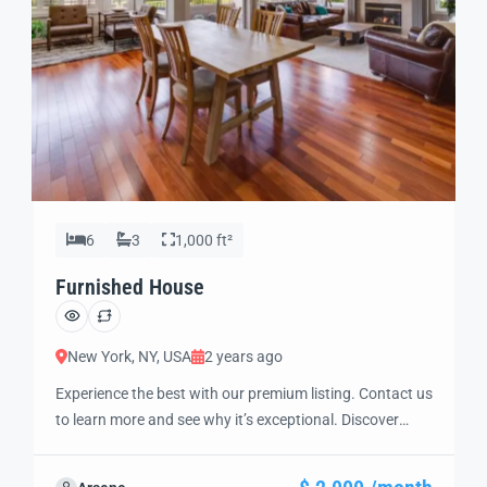
6
3
1,000 ft²
Furnished House
New York, NY, USA
2 years ago
Experience the best with our premium listing. Contact us
to learn more and see why it’s exceptional. Discover
standout features and how they align perfectly with
your needs. We’re excited to showcase this offer and