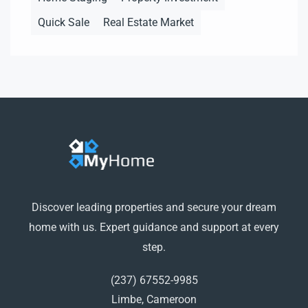
Quick Sale
Real Estate Market
Discover leading properties and secure your dream
home with us. Expert guidance and support at every
step.
(237) 67552-9985
Limbe, Cameroon