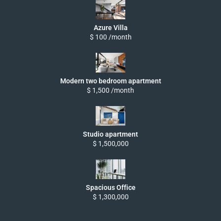
Azure Villa
$ 100 /month
Modern two bedroom apartment
$ 1,500 /month
Studio apartment
$ 1,500,000
Spacious Office
$ 1,300,000