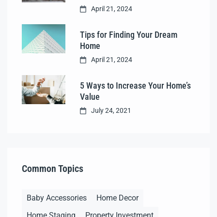
April 21, 2024
Tips for Finding Your Dream
Home
April 21, 2024
5 Ways to Increase Your Home’s
Value
July 24, 2021
Common Topics
Baby Accessories
Home Decor
Home Staging
Property Investment