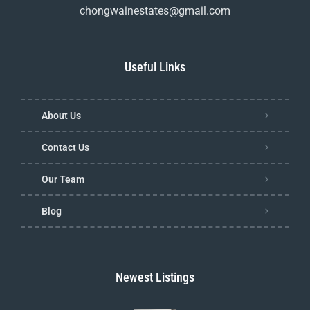
chongwainestates@gmail.com
Useful Links
About Us
Contact Us
Our Team
Blog
Newest Listings