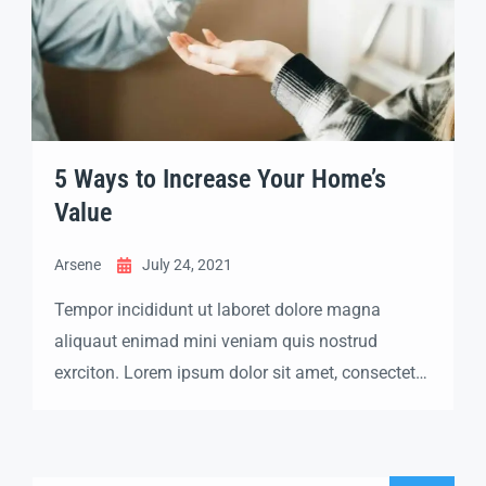
5 Ways to Increase Your Home’s
Value
Arsene
July 24, 2021
Tempor incididunt ut laboret dolore magna
aliquaut enimad mini veniam quis nostrud
exrciton. Lorem ipsum dolor sit amet, consectetur
adipisicing elit sed eiusmod tempor incididunt
labore dolore magna aliqua quis nostrud.