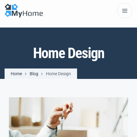
Home Design
Home
Blog
Home Design