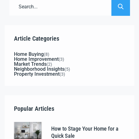
Article Categories
Home Buying
(8)
Home Improvement
(3)
Market Trends
(2)
Neighborhood Insights
(5)
Property Investment
(3)
Popular Articles
How to Stage Your Home for a
Quick Sale