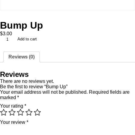
Bump Up
$
3.00
Add to cart
Reviews (0)
Reviews
There are no reviews yet.
Be the first to review “Bump Up”
Your email address will not be published.
Required fields are
marked
*
Your rating
*
Your review
*