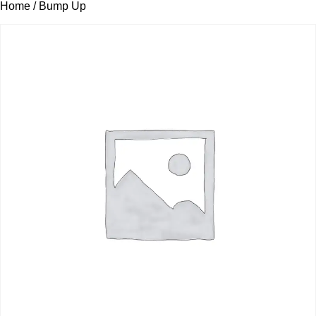
Home
/ Bump Up