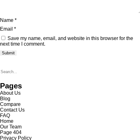
Name
*
Email
*
Save my name, email, and website in this browser for the
next time I comment.
Pages
About Us
Blog
Compare
Contact Us
FAQ
Home
Our Team
Page 404
Privacy Policy​