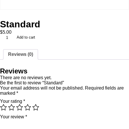
Standard
$
5.00
Add to cart
Reviews (0)
Reviews
There are no reviews yet.
Be the first to review “Standard”
Your email address will not be published.
Required fields are
marked
*
Your rating
*
Your review
*