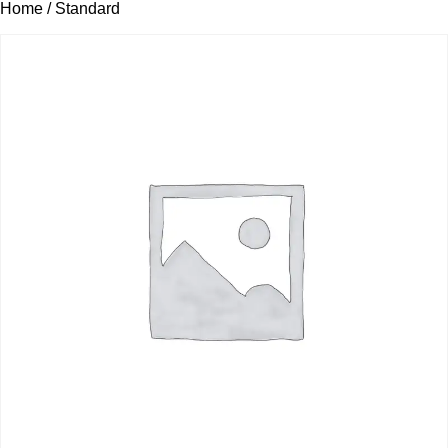
Home
/ Standard