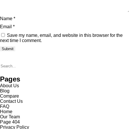
Name
*
Email
*
Save my name, email, and website in this browser for the
next time I comment.
Pages
About Us
Blog
Compare
Contact Us
FAQ
Home
Our Team
Page 404
Privacy Policy​